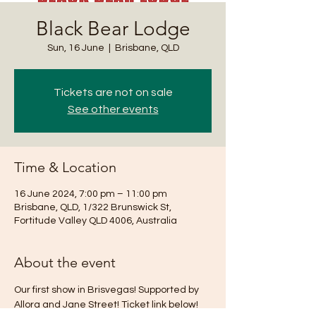
Black Bear Lodge
Sun, 16 June
  |  
Brisbane, QLD
Tickets are not on sale
See other events
Time & Location
16 June 2024, 7:00 pm – 11:00 pm
Brisbane, QLD, 1/322 Brunswick St,
Fortitude Valley QLD 4006, Australia
About the event
Our first show in Brisvegas! Supported by 
Allora and Jane Street! Ticket link below!