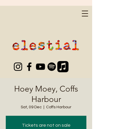
Hoey Moey, Coffs
Harbour
Sat, 09 Dec
  |  
Coffs Harbour
Tickets are not on sale