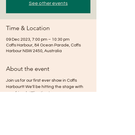
See other events
Time & Location
09 Dec 2023, 7:00 pm – 10:30 pm
Coffs Harbour, 84 Ocean Parade, Coffs
Harbour NSW 2450, Australia
About the event
Join us for our first ever show in Coffs 
Harbour!!! We'll be hitting the stage with 
new friends 'Slim Jimz'.
See you there!
Share this event