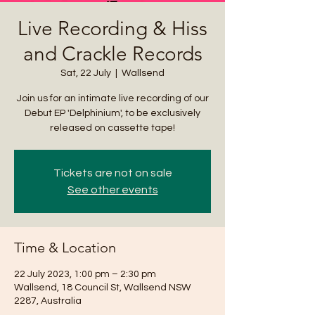
Live Recording & Hiss
and Crackle Records
Sat, 22 July
  |  
Wallsend
Join us for an intimate live recording of our
Debut EP 'Delphinium', to be exclusively
released on cassette tape!
Tickets are not on sale
See other events
Time & Location
22 July 2023, 1:00 pm – 2:30 pm
Wallsend, 18 Council St, Wallsend NSW
2287, Australia