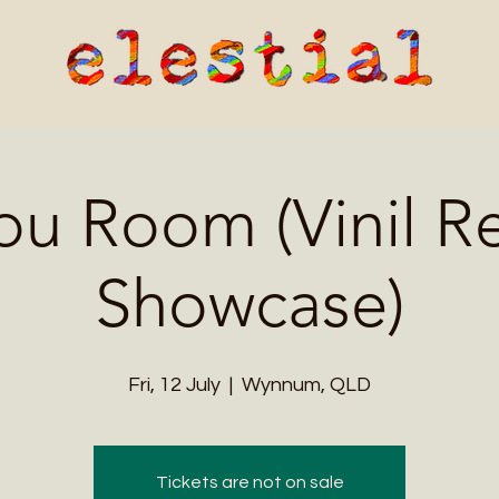
ou Room (Vinil R
Showcase)
Fri, 12 July
  |  
Wynnum, QLD
Tickets are not on sale