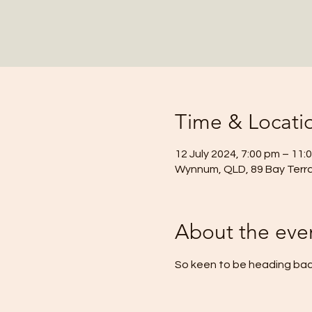
Time & Locati
12 July 2024, 7:00 pm – 11:
Wynnum, QLD, 89 Bay Terr
About the eve
So keen to be heading back