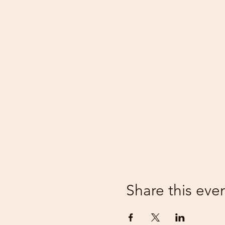
Share this eve