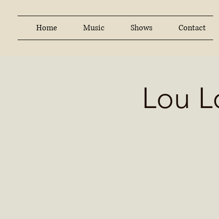
Home
Music
Shows
Contact
Lou L