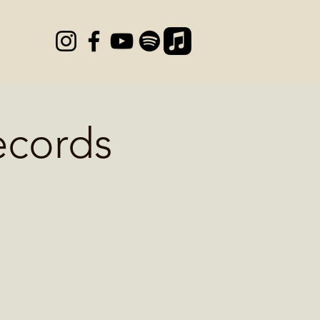
ecords