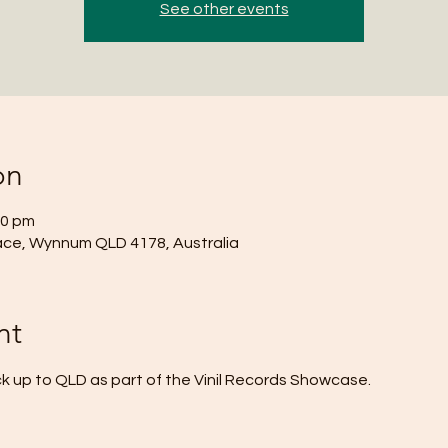
See other events
on
00 pm
ace, Wynnum QLD 4178, Australia
nt
 up to QLD as part of the Vinil Records Showcase.