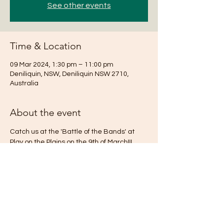
See other events
Time & Location
09 Mar 2024, 1:30 pm – 11:00 pm
Deniliquin, NSW, Deniliquin NSW 2710,
Australia
About the event
Catch us at the 'Battle of the Bands' at 
Play on the Plains on the 9th of March!!!
https://www.playontheplains.com.au
Share this event