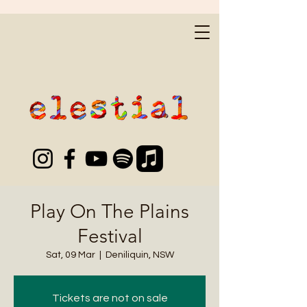
Play On The Plains
Festival
Sat, 09 Mar
  |  
Deniliquin, NSW
Tickets are not on sale