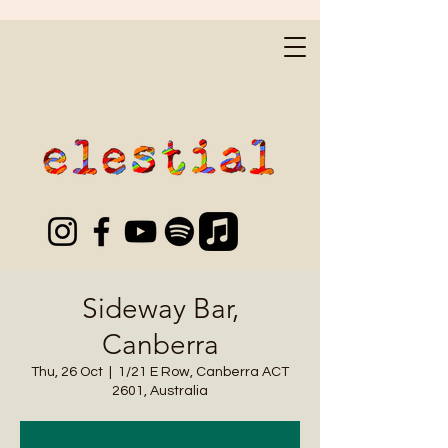
Sideway Bar,
Canberra
Thu, 26 Oct
  |  
1/21 E Row, Canberra ACT
2601, Australia