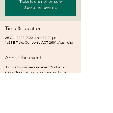
Tickets are not on sale
See other events
Time & Location
26 Oct 2023, 7:00 pm – 10:00 pm
1/21 E Row, Canberra ACT 2601, Australia
About the event
Join us for our second ever Canberra 
show! Super keen to be heading back 
down south for this one!
Share this event