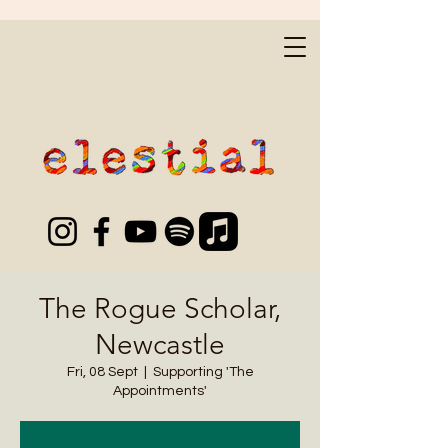
The Rogue Scholar,
Newcastle
Fri, 08 Sept
  |  
Supporting 'The
Appointments'