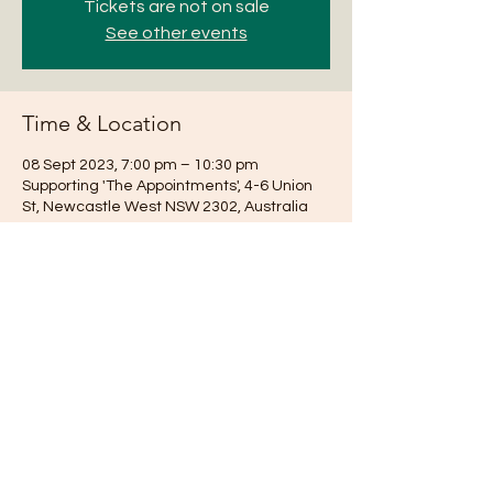
Tickets are not on sale
See other events
Time & Location
08 Sept 2023, 7:00 pm – 10:30 pm
Supporting 'The Appointments', 4-6 Union
St, Newcastle West NSW 2302, Australia
Share this event